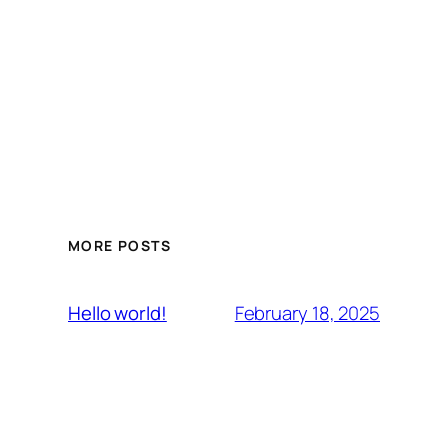
MORE POSTS
February 18, 2025
Hello world!