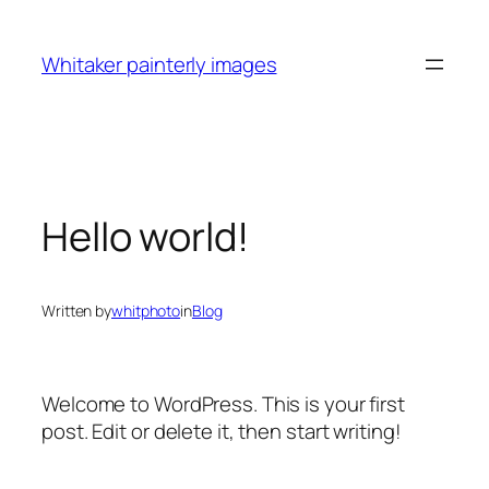
Skip
to
Whitaker painterly images
content
Hello world!
Written by
whitphoto
in
Blog
Welcome to WordPress. This is your first
post. Edit or delete it, then start writing!