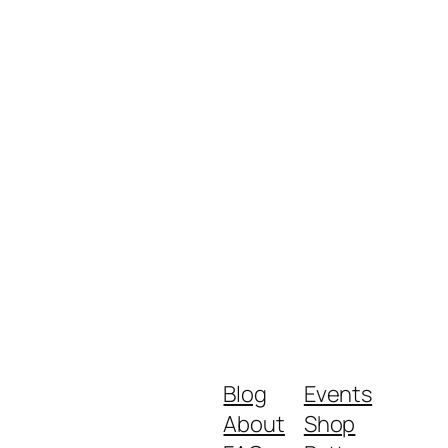
Blog
Events
About
Shop