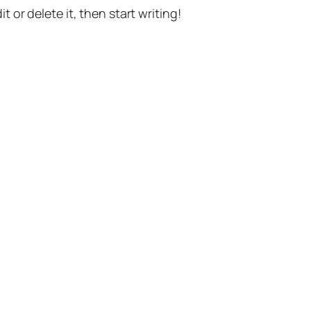
t or delete it, then start writing!