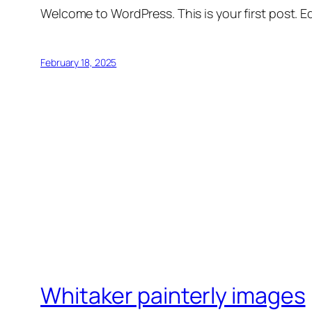
Welcome to WordPress. This is your first post. Edi
February 18, 2025
Whitaker painterly images