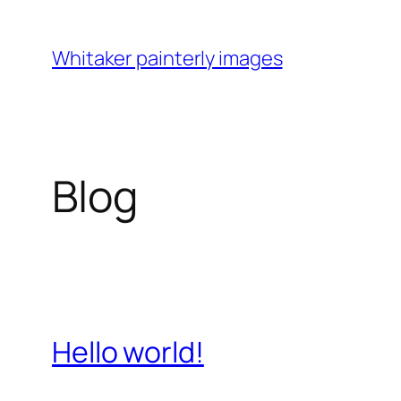
Skip
to
Whitaker painterly images
content
Blog
Hello world!